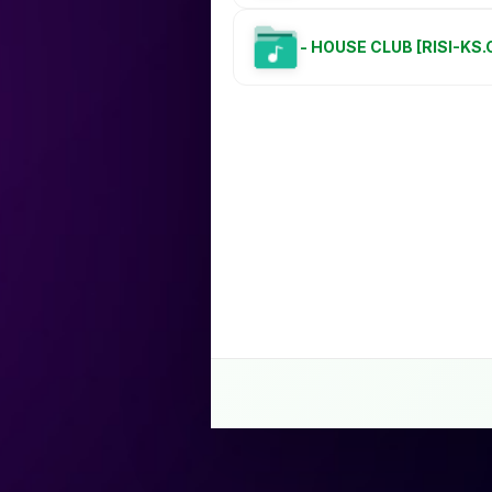
- HOUSE CLUB [RISI-KS