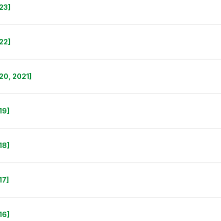
23]
22]
20, 2021]
19]
18]
17]
16]