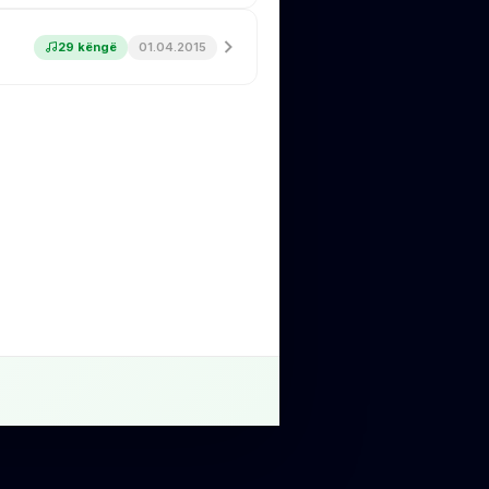
29 këngë
01.04.2015