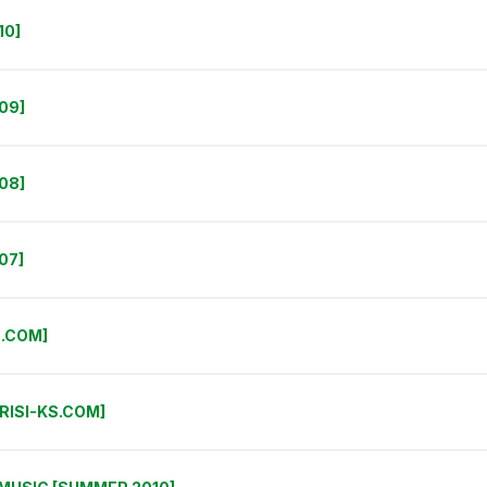
10]
09]
08]
07]
S.COM]
RISI-KS.COM]