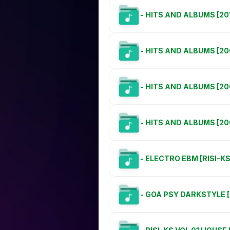
- HITS AND ALBUMS [20
- HITS AND ALBUMS [20
- HITS AND ALBUMS [20
- HITS AND ALBUMS [20
- ELECTRO EBM [RISI-K
- GOA PSY DARKSTYLE [