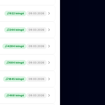
922 këngë
09.03.2026
244 këngë
09.03.2026
4284 këngë
09.03.2026
684 këngë
09.03.2026
1845 këngë
09.03.2026
468 këngë
09.03.2026