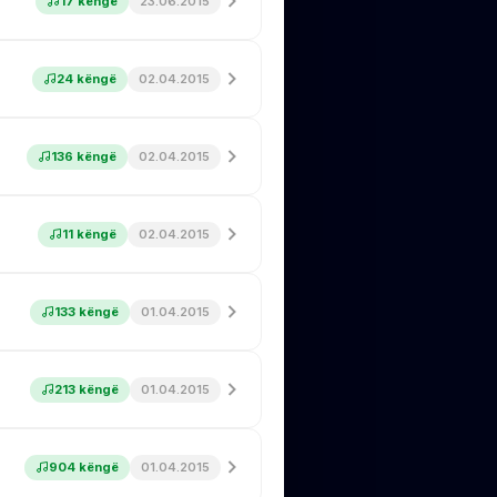
17 këngë
23.06.2015
24 këngë
02.04.2015
136 këngë
02.04.2015
11 këngë
02.04.2015
133 këngë
01.04.2015
213 këngë
01.04.2015
904 këngë
01.04.2015