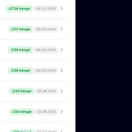
726 këngë
09.03.2026
17 këngë
09.03.2026
36 këngë
09.03.2026
38 këngë
09.03.2026
20 këngë
23.06.2015
33 këngë
23.06.2015