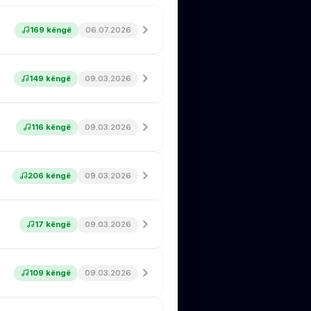
169 këngë
06.07.2026
149 këngë
09.03.2026
116 këngë
09.03.2026
206 këngë
09.03.2026
17 këngë
09.03.2026
109 këngë
09.03.2026