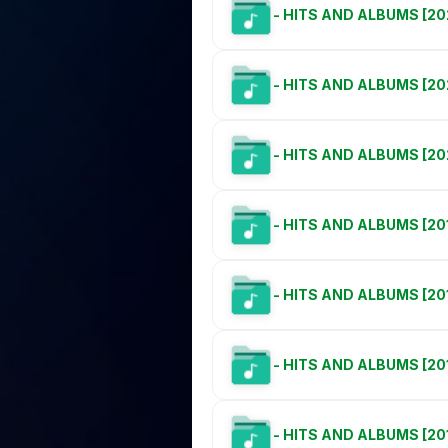
- HITS AND ALBUMS [20
- HITS AND ALBUMS [20
- HITS AND ALBUMS [20
- HITS AND ALBUMS [20
- HITS AND ALBUMS [20
- HITS AND ALBUMS [20
- HITS AND ALBUMS [20