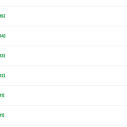
15]
14]
13]
12]
1]
1]