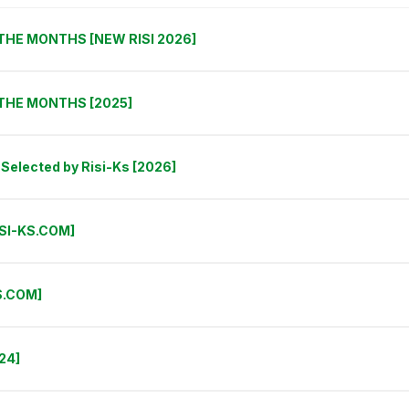
THE MONTHS [NEW RISI 2026]
 THE MONTHS [2025]
Selected by Risi-Ks [2026]
ISI-KS.COM]
S.COM]
24]