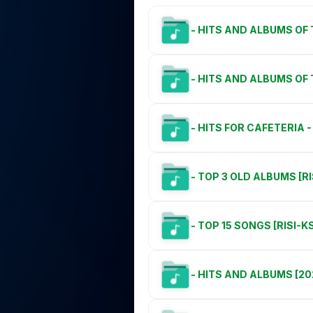
- HITS AND ALBUMS OF 
- HITS AND ALBUMS OF
- HITS FOR CAFETERIA - 
- TOP 3 OLD ALBUMS [R
- TOP 15 SONGS [RISI-K
- HITS AND ALBUMS [20