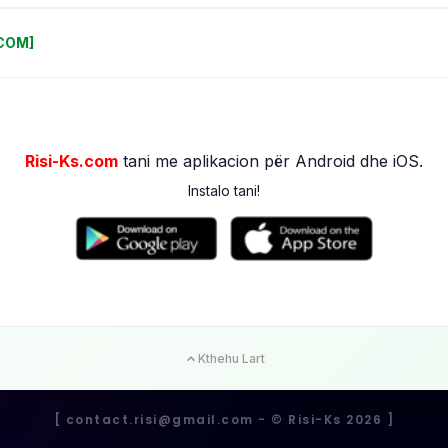
.COM]
Risi-Ks.com
tani me aplikacion për Android dhe iOS.
Instalo tani!
Kthehu Lart
[
contact.risi@gmail.com
- ©️ Risi-Ks 2026 ]