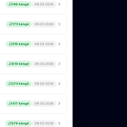
146 këngë
09.03.2026
173 këngë
09.03.2026
319 këngë
09.03.2026
619 këngë
09.03.2026
273 këngë
09.03.2026
417 këngë
09.03.2026
579 këngë
09.03.2026