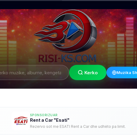
Kerko
Muzika Sh
SPONSORIZUAR
Rent a Car "Esati"
Rezervo sot me ESATI Rent a Car dhe udhëto pa limit.