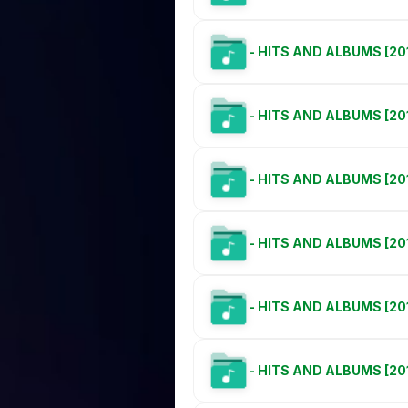
- HITS AND ALBUMS [20
- HITS AND ALBUMS [20
- HITS AND ALBUMS [20
- HITS AND ALBUMS [20
- HITS AND ALBUMS [201
- HITS AND ALBUMS [201