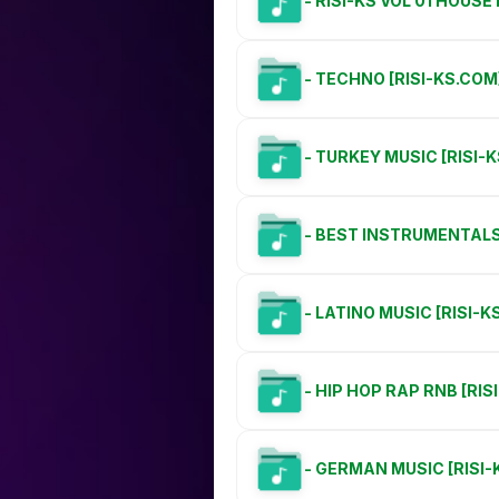
- RISI-KS VOL 01 HOUS
- TECHNO [RISI-KS.COM
- TURKEY MUSIC [RISI-
- BEST INSTRUMENTALS 
- LATINO MUSIC [RISI-K
- HIP HOP RAP RNB [RIS
- GERMAN MUSIC [RISI-