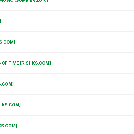
E MUSIC [SUMMER 2010]
]
KS.COM]
OF TIME [RISI-KS.COM]
S.COM]
I-KS.COM]
KS.COM]